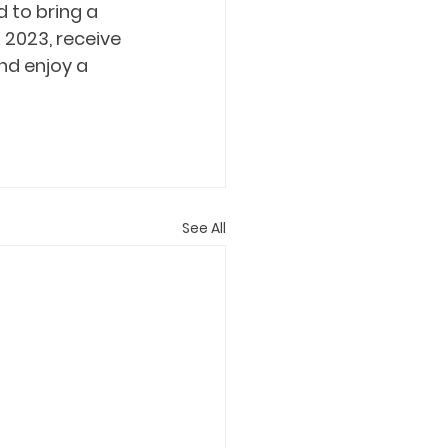
 to bring a 
2023, receive 
d enjoy a 
See All