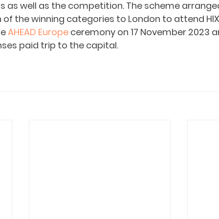
 as well as the competition. The scheme arranged
of the winning categories to London to attend HIX 
e 
AHEAD Europe
 ceremony on 17 November 2023 an
ses paid trip to the capital. 