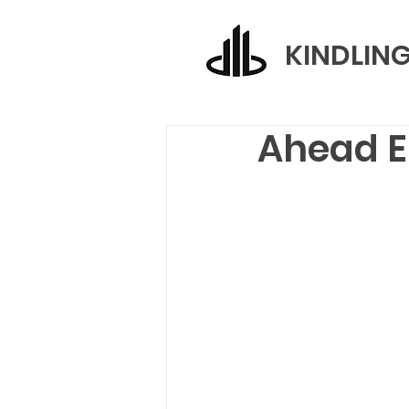
KINDLIN
Ahead E