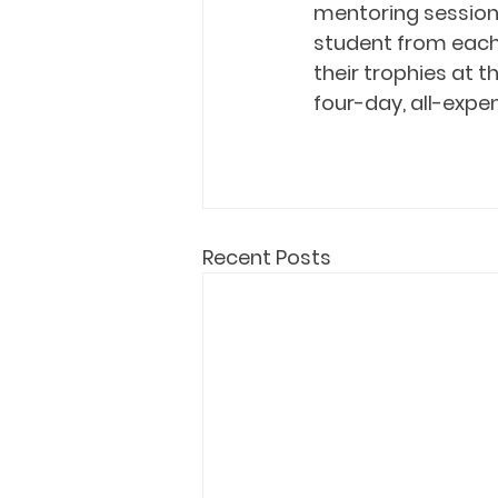
mentoring sessions
student from each 
their trophies at th
four-day, all-expen
Recent Posts