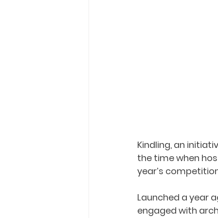
Kindling, an initia
the time when hosp
year’s competition
Launched a year ago
engaged with archi