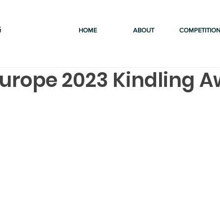
G
HOME
ABOUT
COMPETITIO
urope 2023 Kindling 