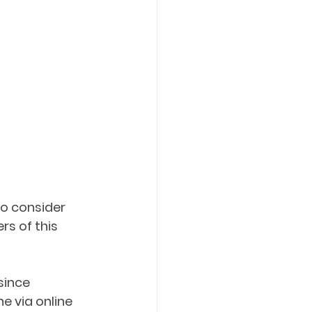
to consider 
s of this 
since 
e via online 