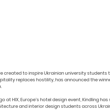
tive created to inspire Ukrainian university students 
itality replaces hostility, has announced the winner
. 
 at HIX, Europe’s hotel design event, Kindling has 
tecture and interior design students across Ukrain