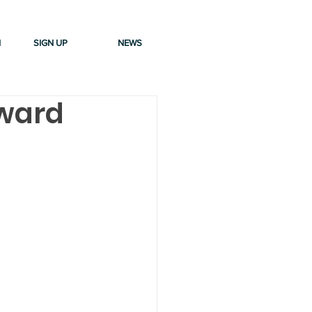
N
SIGN UP
NEWS
Award